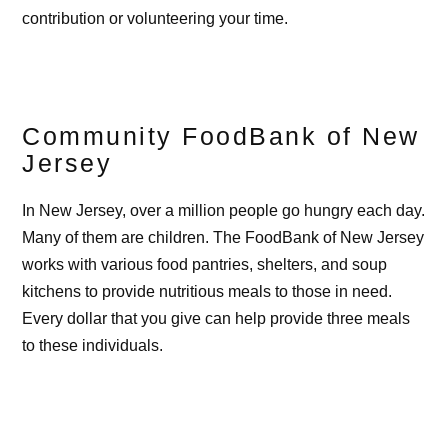
contribution or volunteering your time.
Community FoodBank of New
Jersey
In New Jersey, over a million people go hungry each day.
Many of them are children. The FoodBank of New Jersey
works with various food pantries, shelters, and soup
kitchens to provide nutritious meals to those in need.
Every dollar that you give can help provide three meals
to these individuals.