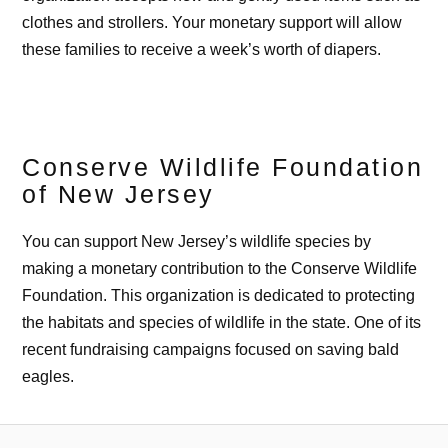
clothes and strollers. Your monetary support will allow
these families to receive a week’s worth of diapers.
Conserve Wildlife Foundation
of New Jersey
You can support New Jersey’s wildlife species by
making a monetary contribution to the Conserve Wildlife
Foundation. This organization is dedicated to protecting
the habitats and species of wildlife in the state. One of its
recent fundraising campaigns focused on saving bald
eagles.