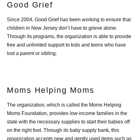
Good Grief
Since 2004, Good Grief has been working to ensure that
children in New Jersey don’t have to grieve alone.
Through its programs, the organization is able to provide
free and unlimited support to kids and teens who have
lost a parent or sibling.
Moms Helping Moms
The organization, which is called the Moms Helping
Moms Foundation, provides low-income families in the
state with the necessary supplies to start their babies off
on the right foot. Through its baby supply bank, this
organization accepts new and gently used items such as