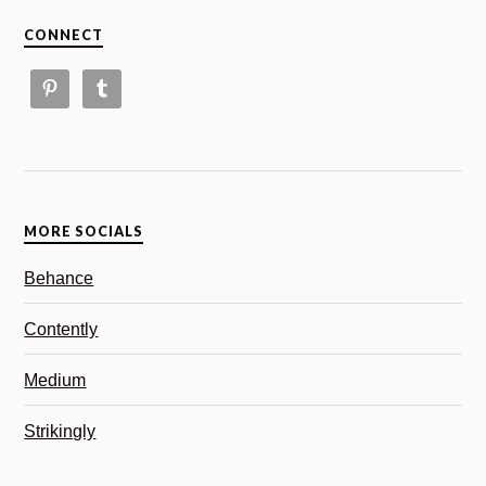
CONNECT
MORE SOCIALS
Behance
Contently
Medium
Strikingly