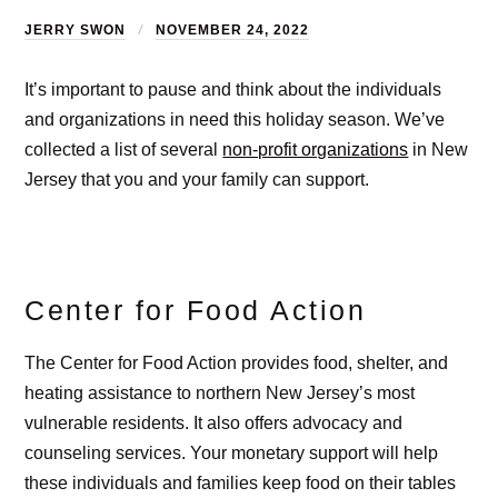
JERRY SWON
NOVEMBER 24, 2022
It’s important to pause and think about the individuals
and organizations in need this holiday season. We’ve
collected a list of several
non-profit organizations
in New
Jersey that you and your family can support.
Center for Food Action
The Center for Food Action provides food, shelter, and
heating assistance to northern New Jersey’s most
vulnerable residents. It also offers advocacy and
counseling services. Your monetary support will help
these individuals and families keep food on their tables