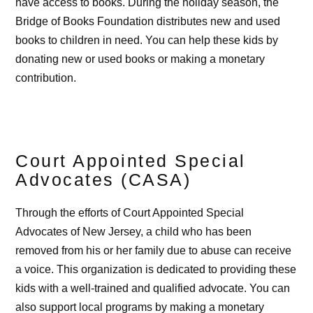
have access to books. During the holiday season, the
Bridge of Books Foundation distributes new and used
books to children in need. You can help these kids by
donating new or used books or making a monetary
contribution.
Court Appointed Special
Advocates (CASA)
Through the efforts of Court Appointed Special
Advocates of New Jersey, a child who has been
removed from his or her family due to abuse can receive
a voice. This organization is dedicated to providing these
kids with a well-trained and qualified advocate. You can
also support local programs by making a monetary