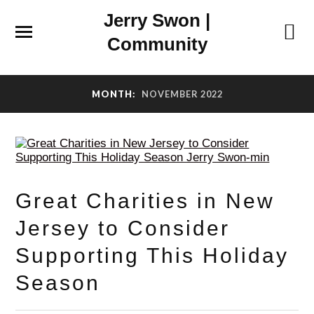
Jerry Swon |
Community
MONTH:
NOVEMBER 2022
Great Charities in New
Jersey to Consider
Supporting This Holiday
Season