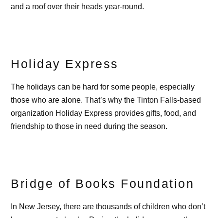
and a roof over their heads year-round.
Holiday Express
The holidays can be hard for some people, especially
those who are alone. That’s why the Tinton Falls-based
organization Holiday Express provides gifts, food, and
friendship to those in need during the season.
Bridge of Books Foundation
In New Jersey, there are thousands of children who don’t