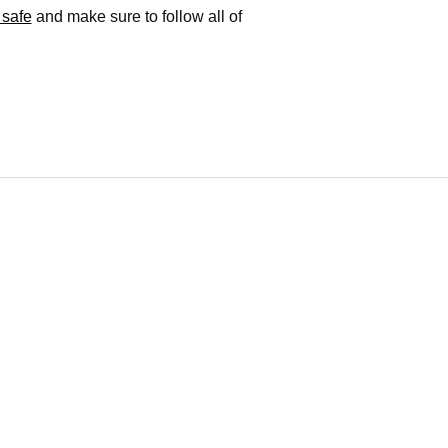
 safe
and make sure to follow all of