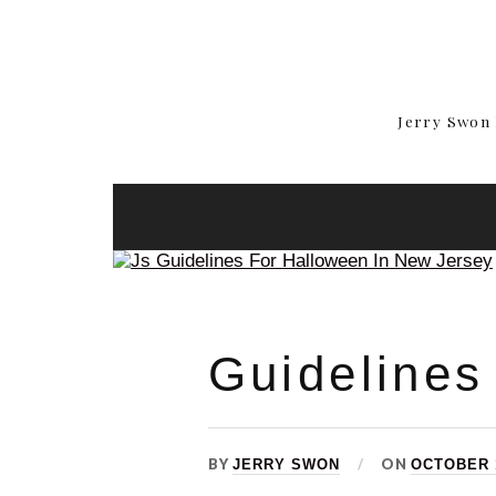
Jerry Swon 
Guidelines
BY
ON
JERRY SWON
OCTOBER 1