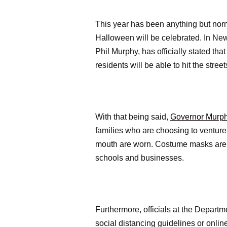
This year has been anything but nor
Halloween will be celebrated. In New 
Phil Murphy, has officially stated t
residents will be able to hit the stree
With that being said,
Governor Murphy
families who are choosing to ventur
mouth are worn. Costume masks are no
schools and businesses.
Furthermore, officials at the Departm
social distancing guidelines or onli