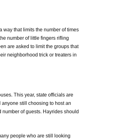
 way that limits the number of times
e number of little fingers rifling
n are asked to limit the groups that
eir neighborhood trick or treaters in
ses. This year, state officials are
anyone still choosing to host an
ted number of guests. Hayrides should
many people who are still looking