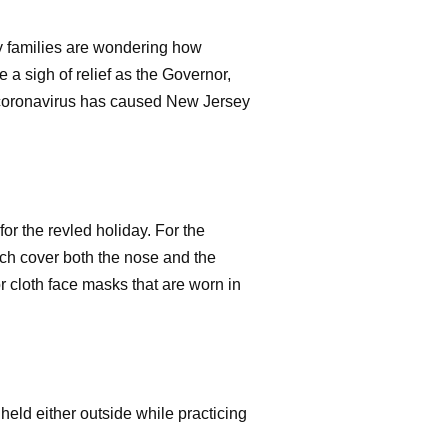
y families are wondering how
 a sigh of relief as the Governor,
he coronavirus has caused New Jersey
for the revled holiday. For the
ch cover both the nose and the
 cloth face masks that are worn in
held either outside while practicing