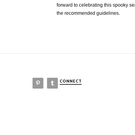
forward to celebrating this spooky s
the recommended guidelines.
CONNECT