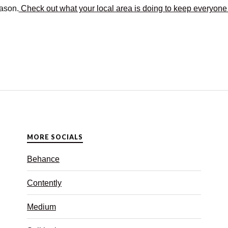
eason.
Check out what your local area is doing to keep everyone
MORE SOCIALS
Behance
Contently
Medium