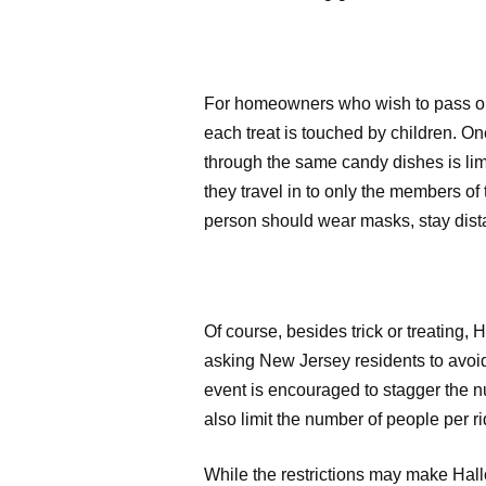
For homeowners who wish to pass out 
each treat is touched by children. One 
through the same candy dishes is lim
they travel in to only the members of 
person should wear masks, stay dist
Of course, besides trick or treating, 
asking New Jersey residents to avoid
event is encouraged to stagger the nu
also limit the number of people per r
While the restrictions may make Hallo