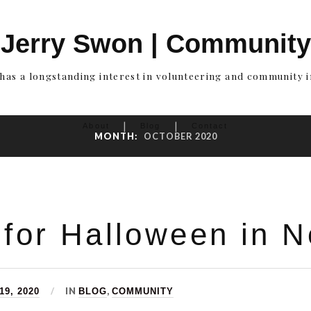
Jerry Swon | Community
has a longstanding interest in volunteering and community 
About
Blog
Contact
MONTH:
OCTOBER 2020
 for Halloween in 
IN
,
9, 2020
BLOG
COMMUNITY