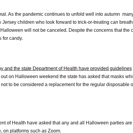
mal. As the pandemic continues to unfold well into autumn man
Jersey children who look forward to trick-or-treating can breathe
hat Halloween will not be canceled. Despite the concerns that t
ts for candy.
 and the state Department of Health have provided guidelines
e out on Halloween weekend the state has asked that masks whi
t to be considered a replacement for the regular disposable or
ent of Health have asked that any and all Halloween parties are 
ne, on platforms such as Zoom.