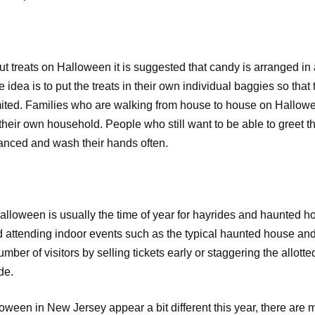
treats on Halloween it is suggested that candy is arranged in a
idea is to put the treats in their own individual baggies so that th
ited. Families who are walking from house to house on Hallowee
their own household. People who still want to be able to greet th
anced and wash their hands often.
Halloween is usually the time of year for hayrides and haunted hou
 attending indoor events such as the typical haunted house and 
mber of visitors by selling tickets early or staggering the allot
ide.
ween in New Jersey appear a bit different this year, there are 