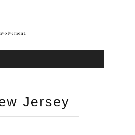
involvement.
New Jersey